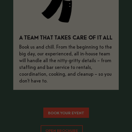
A TEAM THAT TAKES CARE OF IT ALL
Book us and chill.
From the beginning to the
big day, our experienced, all in-house team
will handle all the nitty-gritty details – from
staffing and bar service to rentals,
coordination, cooking, and cleanup – so you
don’t have to.
BOOK YOUR EVENT
OPEN BROCHURE