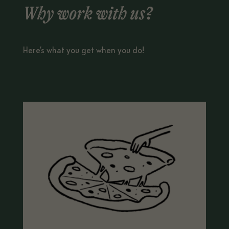
Why work with us?
Here’s what you get when you do!