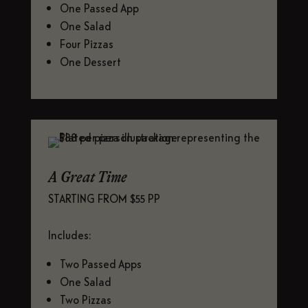
One Passed App
One Salad
Four Pizzas
One Dessert
A Great Time
STARTING FROM $55 PP
Includes:
Two Passed Apps
One Salad
Two Pizzas