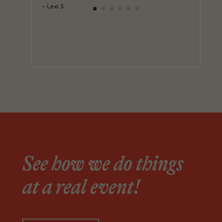
– Lexi S.
See how we do things
at a real event!