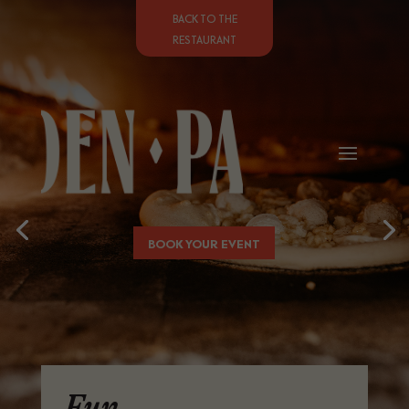
BACK TO THE
RESTAURANT
BOOK YOUR EVENT
Fun,