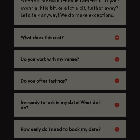
Wooden Paddle kitchen in Lemont, IL. Is your
event a little bit, or a lot a bit, further away?
Let’s talk anyway! We do make exceptions.
What does this cost?
Do you work with my venue?
Do you offer tastings?
I’m ready to lock in my date! What do I
do?
How early do I need to book my date?