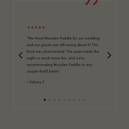
★★★★★
“We hired Wooden Paddle for our wedding
and our guests are still raving about it! The
food was phenomenal. The pizza made the
night so much more fun, and we’re
recommending Wooden Paddle to any
couple that’ll listen!
– Kelsey C