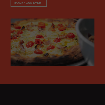
BOOK YOUR EVENT