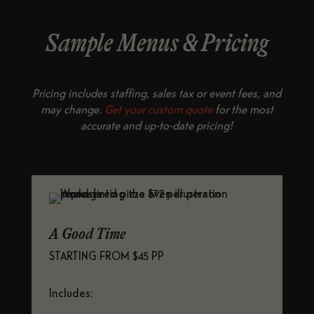
Sample Menus & Pricing
Pricing includes staffing, sales tax or event fees, and
may change.
Get your custom quote
for the most
accurate and up-to-date pricing!
A Good Time
STARTING FROM $45 PP
Includes: