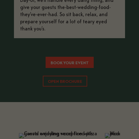
give your guests the-best-wedding-food-
they’ve-ever-had. So sit back, relax, and
prepare yourself for a lot of teary eyed
thank you’s.
BOOK YOUR EVENT
OPEN BROCHURE