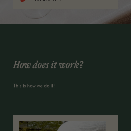
How does it work?
This is how we do it!