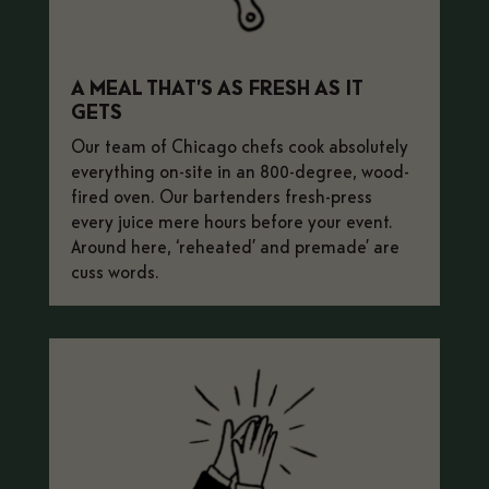
A MEAL THAT’S AS FRESH AS IT
GETS
Our team of Chicago chefs cook absolutely
everything on-site in an 800-degree, wood-
fired oven. Our bartenders fresh-press
every juice mere hours before your event.
Around here, ‘reheated’ and
premade’ are
cuss words.