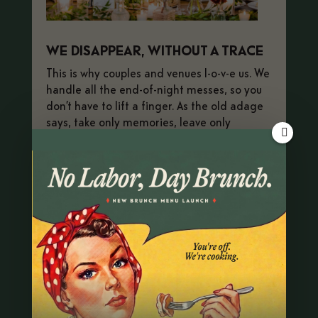
WE DISAPPEAR, WITHOUT A TRACE
This is why couples and venues l-o-v-e us. We
handle all the end-of-night messes, so you
don’t have to lift a finger. As the old adage
says, take only memories, leave only
*leftovers*.
BOOK YOUR EVENT
OPEN BROCHURE