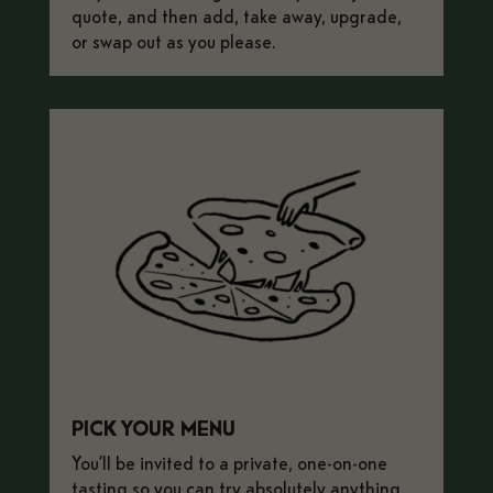
quote, and then add, take away, upgrade,
or swap out as you please.
PICK YOUR MENU
You’ll be invited to a private, one-on-one
tasting so you can try absolutely anything