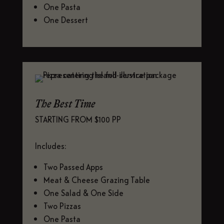
One Pasta
One Dessert
The Best Time
STARTING FROM $100 PP
Includes:
Two Passed Apps
Meat & Cheese Grazing Table
One Salad & One Side
Two Pizzas
One Pasta