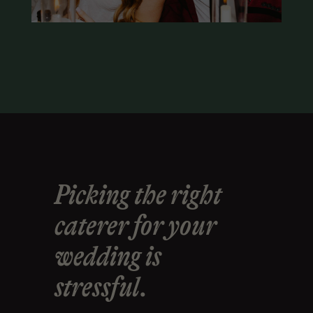
Picking the right
caterer for your
wedding is
stressful.