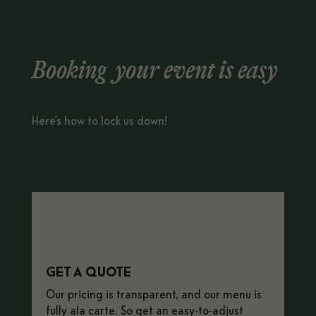
Booking your event is easy
Here’s how to lock us down!
GET A QUOTE
Our pricing is transparent, and our menu is
fully ala carte.
So get an easy-to-adjust