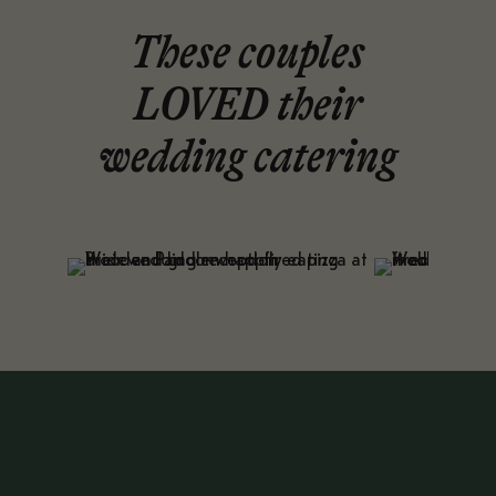
These couples
LOVED their
wedding catering