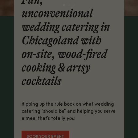
unconventional
wedding catering in
Chicagoland with
on-site, wood-fired
cooking & artsy
cocktails
Ripping up the rule book on what wedding
catering “should be” and helping you serve
a meal that’s totally
you
.
BOOK YOUR EVENT