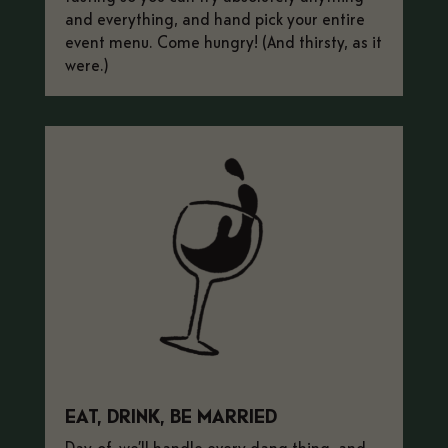
and everything, and hand pick your entire
event menu. Come hungry! (And thirsty, as it
were.)
EAT, DRINK, BE MARRIED
Day-of, we’ll handle every dang thing, and