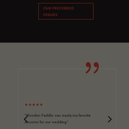
OUR PREFERRED
VENUES
{
★★★★★
“Wooden Paddle was easily my favorite
decision for our wedding.”