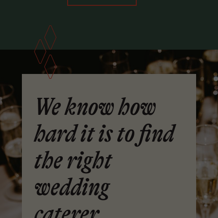
We know how
hard it is to find
the right
wedding
caterer.