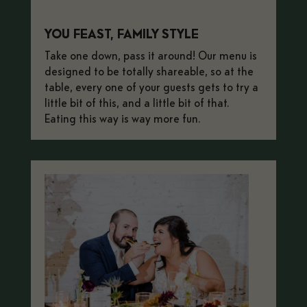
YOU FEAST, FAMILY STYLE
Take one down, pass it around! Our menu is
designed to be totally shareable, so at the
table, every one of your guests gets to try a
little bit of this, and a little bit of that.
Eating this way is way more fun.