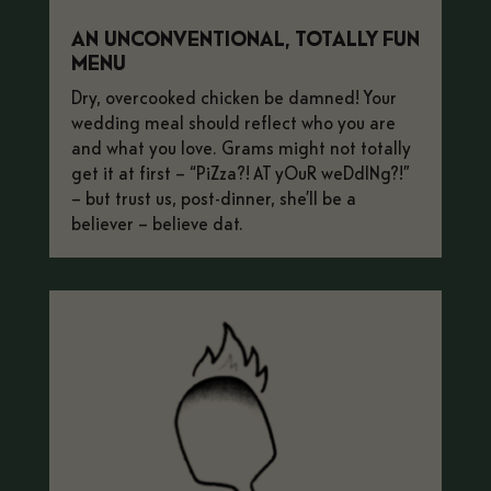
AN UNCONVENTIONAL, TOTALLY FUN
MENU
Dry, overcooked chicken be damned! Your
wedding meal should reflect who you are
and what you love. Grams might not totally
get it at first – “PiZza?! AT yOuR weDdINg?!”
– but trust us, post-dinner, she’ll be a
believer – believe dat.