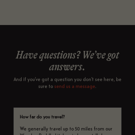
Have questions? We’ve got
answers.
And if you’ve got a question you don’t see here, be
sure to
send us a message
.
How far do you travel?
We generally travel up to 50 miles from our