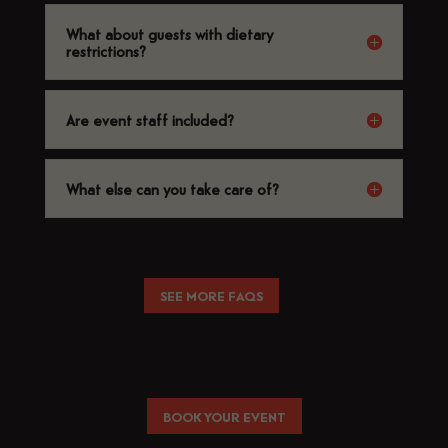
What about guests with dietary
restrictions?
Are event staff included?
What else can you take care of?
SEE MORE FAQS
BOOK YOUR EVENT