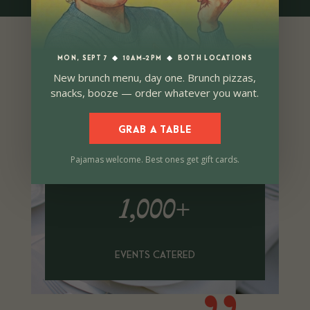
MON, SEPT 7
◆
10AM–2PM
◆
BOTH LOCATIONS
New brunch menu, day one. Brunch pizzas,
snacks, booze — order whatever you want.
GRAB A TABLE
Pajamas welcome. Best ones get gift cards.
1,000+
EVENTS CATERED
{