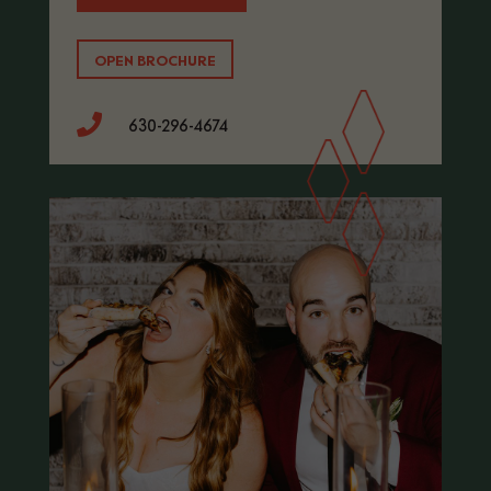
OPEN BROCHURE

630-296-4674