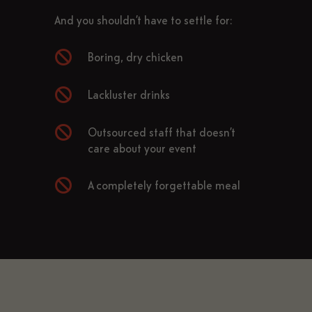
And you shouldn’t have to settle for:

Boring, dry chicken

Lackluster drinks

Outsourced staff that doesn’t
care about your event

A completely forgettable meal