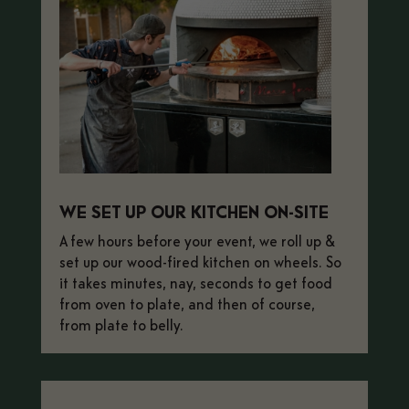
WE SET UP OUR KITCHEN ON-SITE
A few hours before your event, we roll
up &
set up our wood-fired kitchen on wheels. So
it takes minutes, nay, seconds to get food
from oven to plate, and then of course,
from plate to belly.