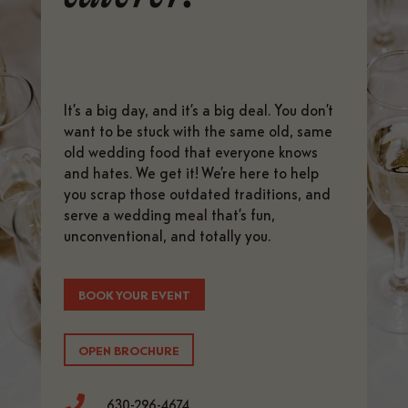
It’s a big day, and it’s a big deal. You don’t
want to be stuck with the same old, same
old wedding food that everyone knows
and hates. We get it! We’re here to help
you scrap those outdated traditions, and
serve a wedding meal that’s fun,
unconventional, and totally you.
BOOK YOUR EVENT
OPEN BROCHURE

630-296-4674