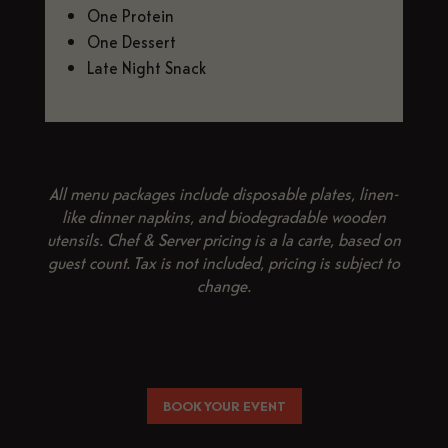
One Protein
One Dessert
Late Night Snack
All menu packages include disposable plates, linen-
like dinner napkins, and biodegradable wooden
utensils. Chef & Server pricing is a la carte, based on
guest count. Tax is not included, pricing is subject to
change.
BOOK YOUR EVENT